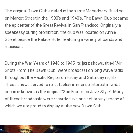
The original Dawn Club existed in the same Monadnock Building
on Market Street in the 1930's and 1940's. The Dawn Club became
the epicenter of the Great Revival in San Francisco. Originally a
speakeasy during prohibition, the club was located on Annie
Street beside the Palace Hotel featuring a variety of bands and
musicians.
During the War Years of 1940 to 1945, its jazz shows, titled "Air
Shots From The Dawn Club" were broadcast on long wave radio
throughout the Pacific Region on Friday and Saturday nights.
These shows served to re-establish immense interest in what
became known as the original "San Francisco Jazz Style". Many
of these broadcasts were recorded live and set to vinyl, many of
which we are proud to display at the new Dawn Club.