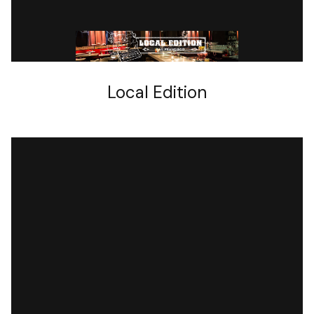
BARS
Local Edition