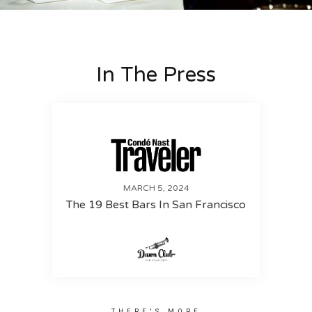
In The Press
MARCH 5, 2024
The 19 Best Bars In San Francisco
THERE'S MORE