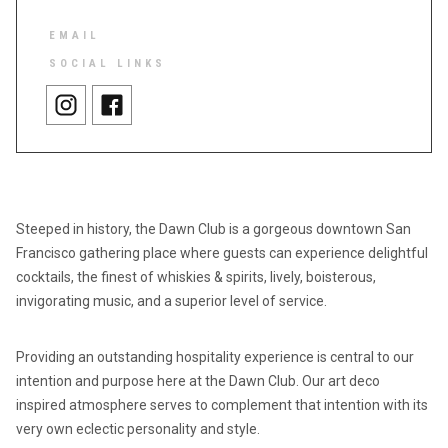
EMAIL
SOCIAL LINKS
Steeped in history, the Dawn Club is a gorgeous downtown San
Francisco gathering place where guests can experience delightful
cocktails, the finest of whiskies & spirits, lively, boisterous,
invigorating music, and a superior level of service.
Providing an outstanding hospitality experience is central to our
intention and purpose here at the Dawn Club. Our art deco
inspired atmosphere serves to complement that intention with its
very own eclectic personality and style.