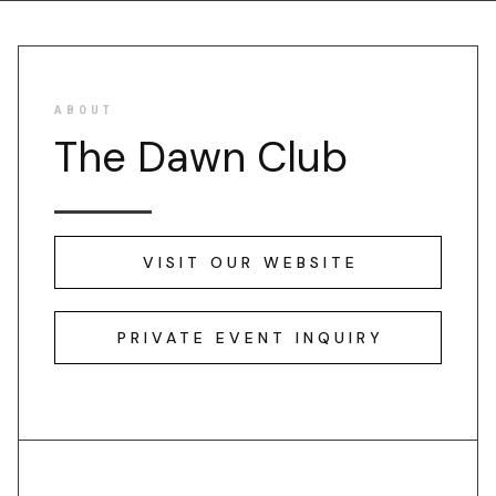
ABOUT
The Dawn Club
VISIT OUR WEBSITE
PRIVATE EVENT INQUIRY