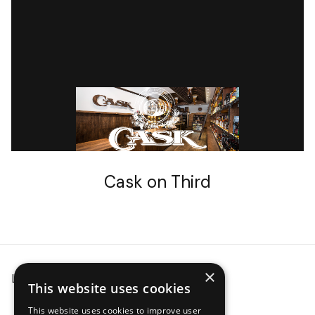
CASK STORES
Cask on Third
×
Locations
Event Planning
Careers
This website uses cookies
This website uses cookies to improve user