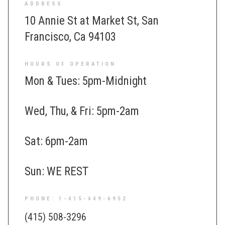
ADDRESS
10 Annie St at Market St, San
Francisco, Ca 94103
HOURS OF OPERATION
Mon & Tues: 5pm-Midnight
Wed, Thu, & Fri: 5pm-2am
Sat: 6pm-2am
Sun: WE REST
PHONE: 1-415-649-6952
(415) 508-3296