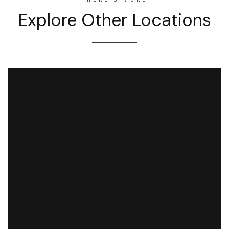
Explore Other Locations