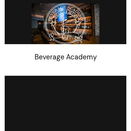
OTHER
Beverage Academy