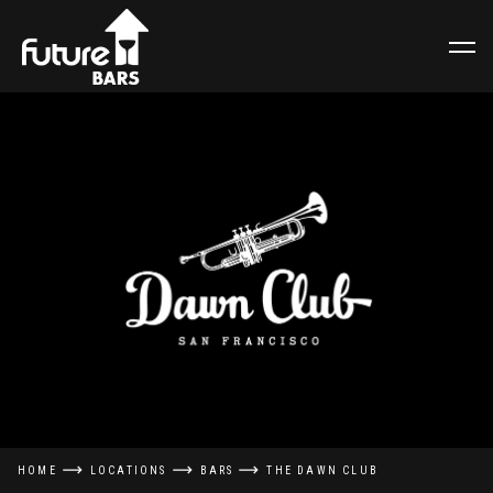
HOME
LOCATIONS
BARS
THE DAWN CLUB